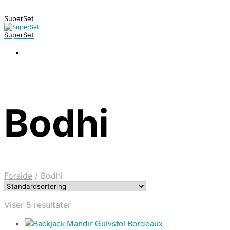
SuperSet
SuperSet
Bodhi
Forside
/
Bodhi
Viser 5 resultater