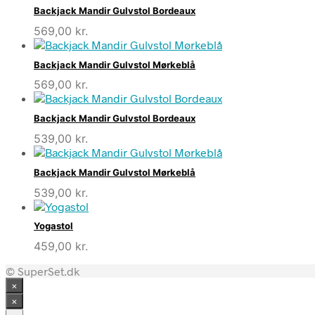
Backjack Mandir Gulvstol Bordeaux
569,00
kr.
Backjack Mandir Gulvstol Mørkeblå
569,00
kr.
Backjack Mandir Gulvstol Bordeaux
539,00
kr.
Backjack Mandir Gulvstol Mørkeblå
539,00
kr.
Yogastol
459,00
kr.
© SuperSet.dk
×
×