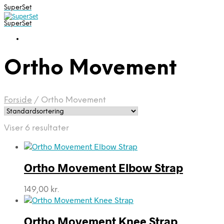
SuperSet
SuperSet
Ortho Movement
Forside
/
Ortho Movement
Viser 6 resultater
Ortho Movement Elbow Strap
149,00
kr.
Ortho Movement Knee Strap