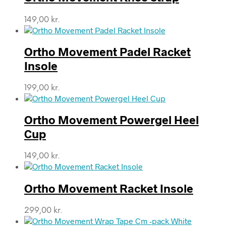
149,00
kr.
Ortho Movement Padel Racket
Insole
199,00
kr.
Ortho Movement Powergel Heel
Cup
149,00
kr.
Ortho Movement Racket Insole
299,00
kr.