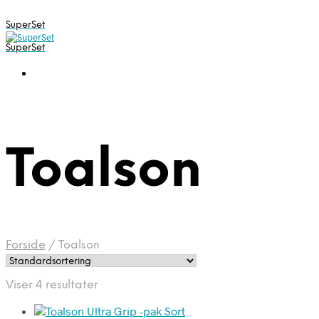
SuperSet
SuperSet
Toalson
Forside
/
Toalson
Viser 4 resultater