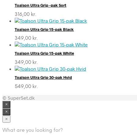
Toalson Ultra Grip -pak Sort
316,00
kr.
Toalson Ultra Grip 15-pak Black
349,00
kr.
Toalson Ultra Grip 15-pak White
349,00
kr.
Toalson Ultra Grip 30-pak Hvid
549,00
kr.
© SuperSet.dk
×
×
×
What are you looking for?